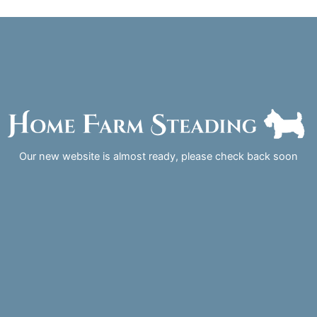
Skip
to
content
Our new website is almost ready, please check back soon