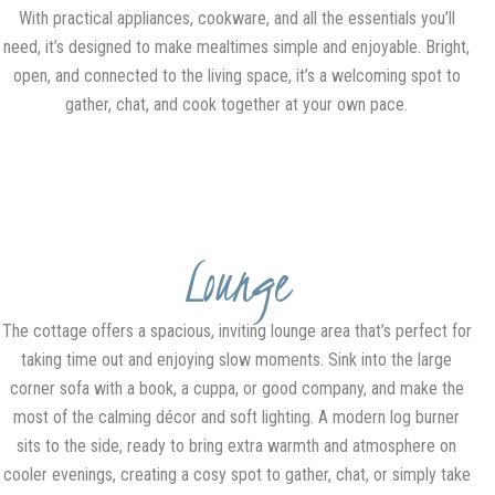
With practical appliances, cookware, and all the essentials you’ll
need, it’s designed to make mealtimes simple and enjoyable. Bright,
open, and connected to the living space, it’s a welcoming spot to
gather, chat, and cook together at your own pace.
Lounge
The cottage offers a spacious, inviting lounge area that’s perfect for
taking time out and enjoying slow moments. Sink into the large
corner sofa with a book, a cuppa, or good company, and make the
most of the calming décor and soft lighting. A modern log burner
sits to the side, ready to bring extra warmth and atmosphere on
cooler evenings, creating a cosy spot to gather, chat, or simply take