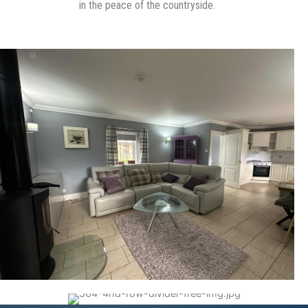
in the peace of the countryside.