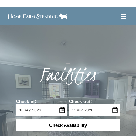
Skip
to
content
Facilities
Check-in:
Check-out:
Check Availability