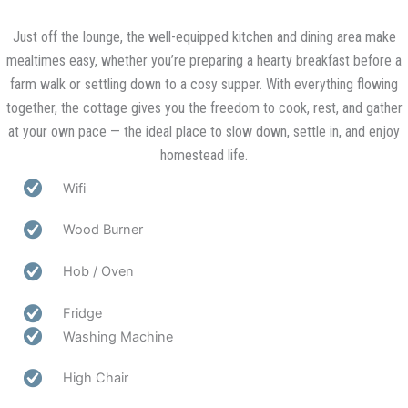
Just off the lounge, the well-equipped kitchen and dining area make
mealtimes easy, whether you’re preparing a hearty breakfast before a
farm walk or settling down to a cosy supper. With everything flowing
together, the cottage gives you the freedom to cook, rest, and gather
at your own pace — the ideal place to slow down, settle in, and enjoy
homestead life.
Wifi
Wood Burner
Hob / Oven
Fridge
Washing Machine
High Chair