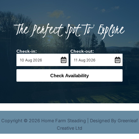
The Perfect Spot To Explore
Check-in:
Check-out:
Check Availability
Copyright © 2026 Home Farm Steading | Designed By Greenleaf
Creative Ltd