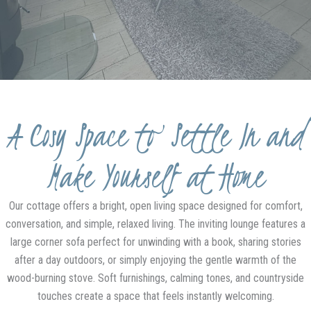
A Cosy Space to Settle In and
Make Yourself at Home
Our cottage offers a bright, open living space designed for comfort,
conversation, and simple, relaxed living. The inviting lounge features a
large corner sofa perfect for unwinding with a book, sharing stories
after a day outdoors, or simply enjoying the gentle warmth of the
wood-burning stove. Soft furnishings, calming tones, and countryside
touches create a space that feels instantly welcoming.