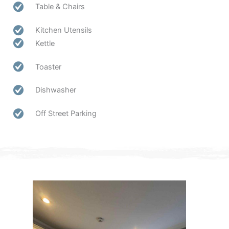
Table & Chairs
Kitchen Utensils
Kettle
Toaster
Dishwasher
Off Street Parking