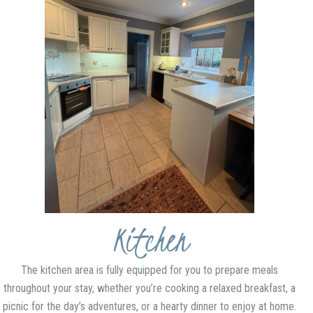
Kitchen
The kitchen area is fully equipped for you to prepare meals
throughout your stay, whether you’re cooking a relaxed breakfast, a
picnic for the day’s adventures, or a hearty dinner to enjoy at home.