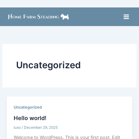
Skip
to
content
Uncategorized
Uncategorized
Hello world!
luxo
/
December 29, 2025
Welcome to WordPress. This is your first post. Edit