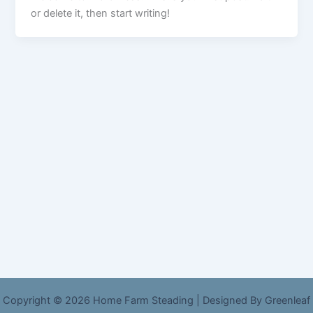
or delete it, then start writing!
Copyright © 2026 Home Farm Steading | Designed By Greenleaf